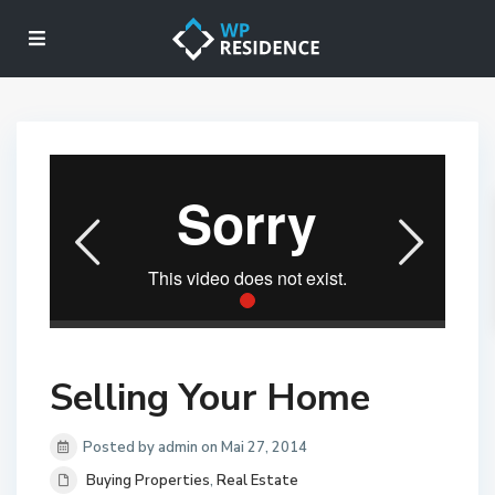
Selling Your Home
Posted by admin on Mai 27, 2014
Buying Properties
,
Real Estate