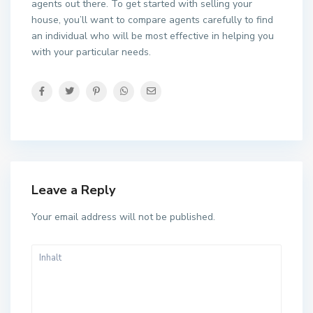
agents out there. To get started with selling your
house, you’ll want to compare agents carefully to find
an individual who will be most effective in helping you
with your particular needs.
Leave a Reply
Your email address will not be published.