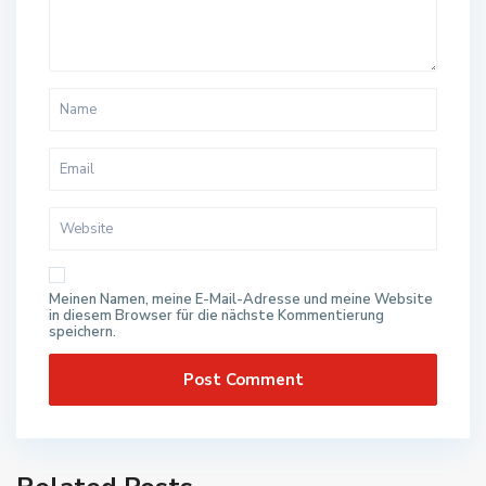
Meinen Namen, meine E-Mail-Adresse und meine Website
in diesem Browser für die nächste Kommentierung
speichern.