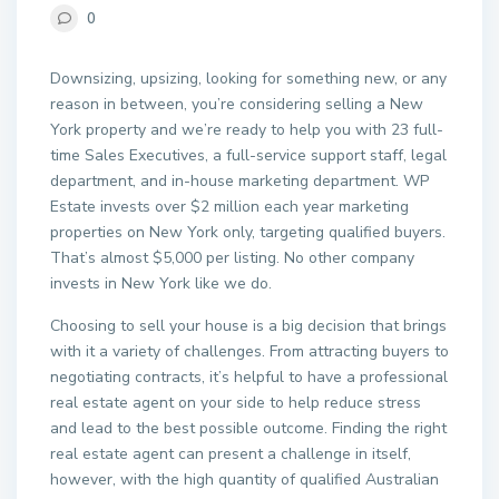
0
Downsizing, upsizing, looking for something new, or any
reason in between, you’re considering selling a New
York property and we’re ready to help you with 23 full-
time Sales Executives, a full-service support staff, legal
department, and in-house marketing department. WP
Estate invests over $2 million each year marketing
properties on New York only, targeting qualified buyers.
That’s almost $5,000 per listing. No other company
invests in New York like we do.
Choosing to sell your house is a big decision that brings
with it a variety of challenges. From attracting buyers to
negotiating contracts, it’s helpful to have a professional
real estate agent on your side to help reduce stress
and lead to the best possible outcome. Finding the right
real estate agent can present a challenge in itself,
however, with the high quantity of qualified Australian