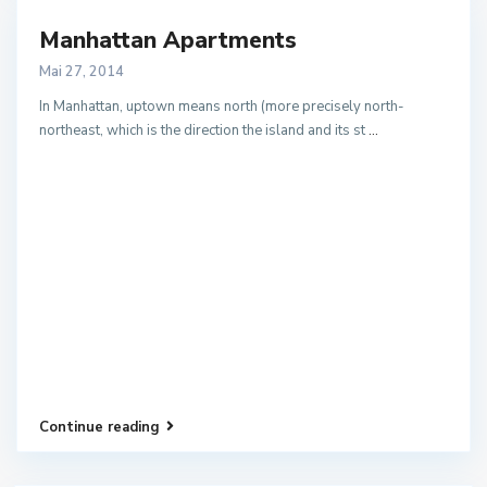
Manhattan Apartments
Mai 27, 2014
In Manhattan, uptown means north (more precisely north-
northeast, which is the direction the island and its st
...
Continue reading