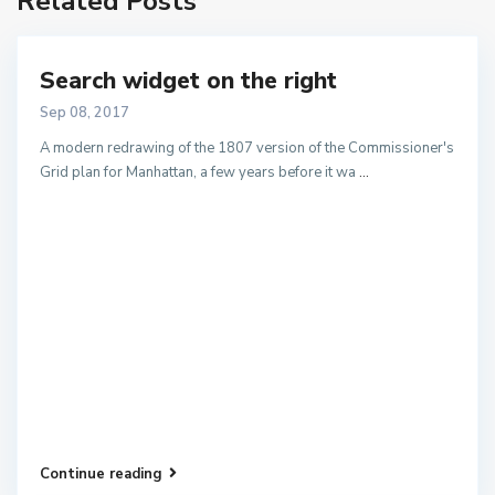
Related Posts
Search widget on the right
Sep 08, 2017
A modern redrawing of the 1807 version of the Commissioner's
Grid plan for Manhattan, a few years before it wa
...
Continue reading