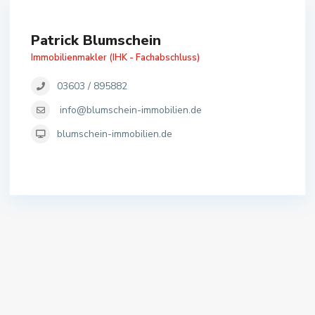
Patrick Blumschein
Immobilienmakler (IHK - Fachabschluss)
03603 / 895882
info@blumschein-immobilien.de
blumschein-immobilien.de