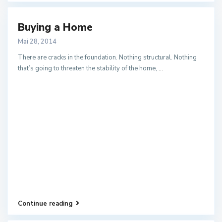
Buying a Home
Mai 28, 2014
There are cracks in the foundation. Nothing structural. Nothing
that’s going to threaten the stability of the home,
...
Continue reading