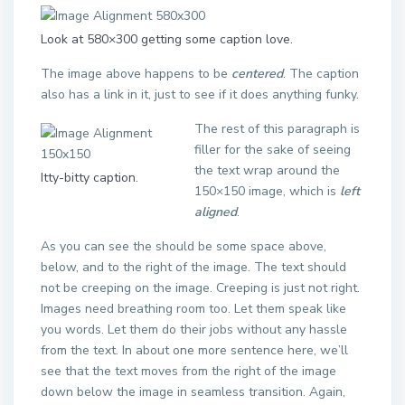
Look at 580×300 getting some caption love.
The image above happens to be
centered
. The caption
also has a link in it, just to see if it does anything funky.
The rest of this paragraph is
filler for the sake of seeing
the text wrap around the
Itty-bitty caption.
150×150 image, which is
left
aligned
.
As you can see the should be some space above,
below, and to the right of the image. The text should
not be creeping on the image. Creeping is just not right.
Images need breathing room too. Let them speak like
you words. Let them do their jobs without any hassle
from the text. In about one more sentence here, we’ll
see that the text moves from the right of the image
down below the image in seamless transition. Again,