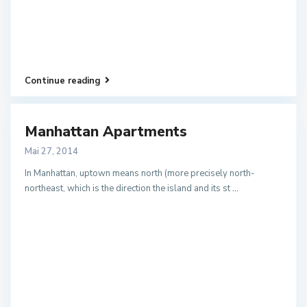
Continue reading
Manhattan Apartments
Mai 27, 2014
In Manhattan, uptown means north (more precisely north-
northeast, which is the direction the island and its st
...