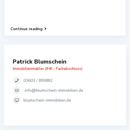
Continue reading
Patrick Blumschein
Immobilienmakler (IHK - Fachabschluss)
03603 / 895882
info@blumschein-immobilien.de
blumschein-immobilien.de