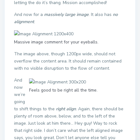
letting the do it’s thang. Mission accomplished!
And now for a
massively large image
. It also has
no
alignment
.
Massive image comment for your eyeballs.
The image above, though 1200px wide, should not
overflow the content area. It should remain contained
with no visible disruption to the flow of content.
And
now
Feels good to be right all the time.
we’re
going
to shift things to the
right align
. Again, there should be
plenty of room above, below, and to the left of the
image. Just look at him there… Hey guy! Way to rock
that right side. I don’t care what the left aligned image
says, you look great. Don’t let anyone else tell you