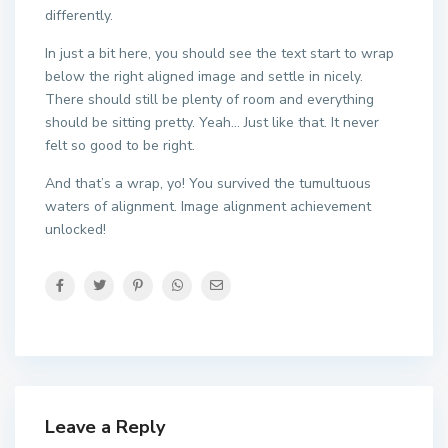
differently.
In just a bit here, you should see the text start to wrap
below the right aligned image and settle in nicely.
There should still be plenty of room and everything
should be sitting pretty. Yeah… Just like that. It never
felt so good to be right.
And that’s a wrap, yo! You survived the tumultuous
waters of alignment. Image alignment achievement
unlocked!
Leave a Reply