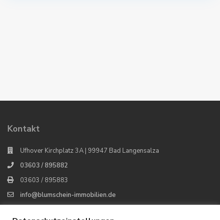
Kontakt
Ufhover Kirchplatz 3A | 99947 Bad Langensalza
03603 / 895882
03603 / 895883
info@blumschein-immobilien.de
Blumschein Immobilien