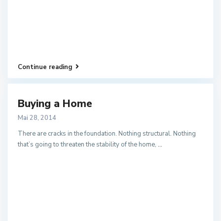
Continue reading
Buying a Home
Mai 28, 2014
There are cracks in the foundation. Nothing structural. Nothing
that’s going to threaten the stability of the home,
...