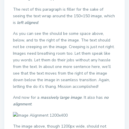
The rest of this paragraph is filler for the sake of
seeing the text wrap around the 150×150 image, which
is
left aligned
.
As you can see the should be some space above,
below, and to the right of the image. The text should
not be creeping on the image. Creeping is just not right.
Images need breathing room too. Let them speak like
you words. Let them do their jobs without any hassle
from the text. In about one more sentence here, we’ll
see that the text moves from the right of the image
down below the image in seamless transition. Again,
letting the do it’s thang. Mission accomplished!
And now for a
massively large image
. It also has
no
alignment
.
The image above, though 1200px wide, should not