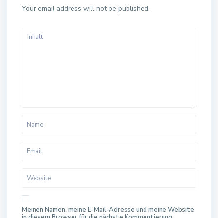
Your email address will not be published.
Meinen Namen, meine E-Mail-Adresse und meine Website
in diesem Browser für die nächste Kommentierung