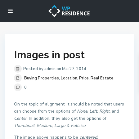
Images in post
Posted by admin on Mai 27, 2014
Buying Properties
,
Location
,
Price
,
Real Estate
0
On the topic of alignment, it should be noted that users
can choose from the options of
None
,
Left
,
Right,
and
Center
. In addition, they also get the options of
Thumbnail
,
Medium
,
Large
&
Fullsize
.
The image above happens to be
centered
.