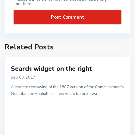
speichern.
Related Posts
Search widget on the right
Sep 08, 2017
A modern redrawing of the 1807 version of the Commissioner's
Grid plan for Manhattan, a few years before it wa
...