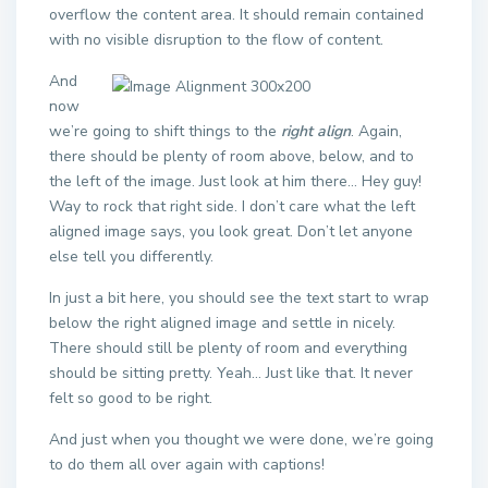
overflow the content area. It should remain contained
with no visible disruption to the flow of content.
And
now
we’re going to shift things to the
right align
. Again,
there should be plenty of room above, below, and to
the left of the image. Just look at him there… Hey guy!
Way to rock that right side. I don’t care what the left
aligned image says, you look great. Don’t let anyone
else tell you differently.
In just a bit here, you should see the text start to wrap
below the right aligned image and settle in nicely.
There should still be plenty of room and everything
should be sitting pretty. Yeah… Just like that. It never
felt so good to be right.
And just when you thought we were done, we’re going
to do them all over again with captions!