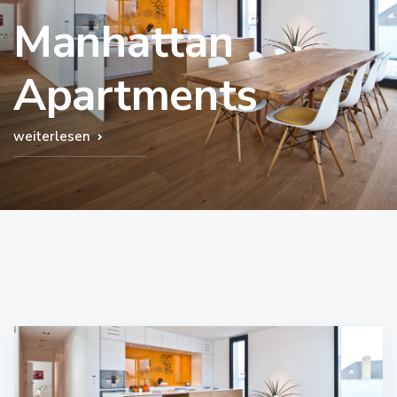
Manhattan
Apartments
weiterlesen