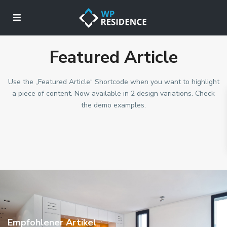
Featured Article
Use the „Featured Article“ Shortcode when you want to highlight
a piece of content. Now available in 2 design variations. Check
the demo examples.
Empfohlener Artikel