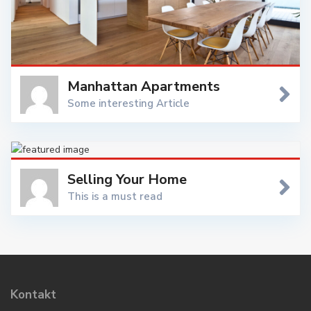
Manhattan Apartments
Some interesting Article
In Manhattan, uptown means north (more precisely north-
northeast, which is the direction the island and its street
grid system is oriented) and downtown means south
Selling Your Home
(south-southwest)
This is a must read
Downsizing, upsizing, looking for something new, or any
reason in between, you’re considering selling a New York
property and we’re ready to help you with 23 full-time
Sales Executives, a full-service support staff, legal
department, and in-house marketing department. WP
Kontakt
Estate invests over $2 million each year marketing