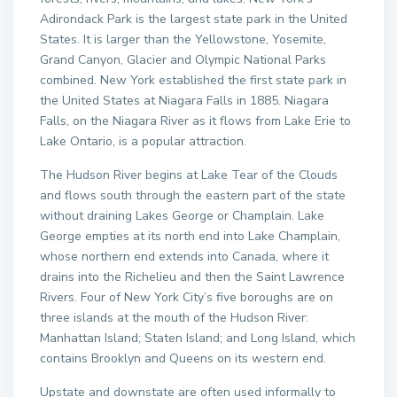
Adirondack Park is the largest state park in the United
States. It is larger than the Yellowstone, Yosemite,
Grand Canyon, Glacier and Olympic National Parks
combined. New York established the first state park in
the United States at Niagara Falls in 1885. Niagara
Falls, on the Niagara River as it flows from Lake Erie to
Lake Ontario, is a popular attraction.
The Hudson River begins at Lake Tear of the Clouds
and flows south through the eastern part of the state
without draining Lakes George or Champlain. Lake
George empties at its north end into Lake Champlain,
whose northern end extends into Canada, where it
drains into the Richelieu and then the Saint Lawrence
Rivers. Four of New York City’s five boroughs are on
three islands at the mouth of the Hudson River:
Manhattan Island; Staten Island; and Long Island, which
contains Brooklyn and Queens on its western end.
Upstate and downstate are often used informally to