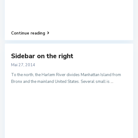
Continue reading
Sidebar on the right
Mai 27, 2014
To the north, the Harlem River divides Manhattan Island from
Bronx and the mainland United States. Several small is
...