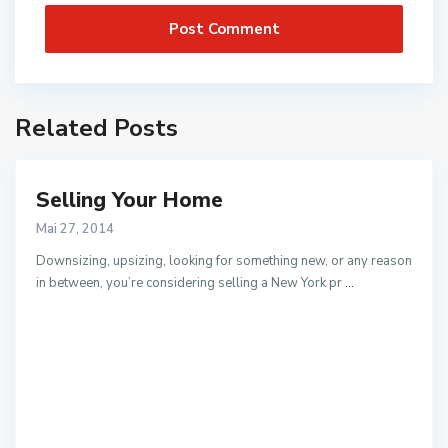
Related Posts
Selling Your Home
Mai 27, 2014
Downsizing, upsizing, looking for something new, or any reason
in between, you’re considering selling a New York pr
...