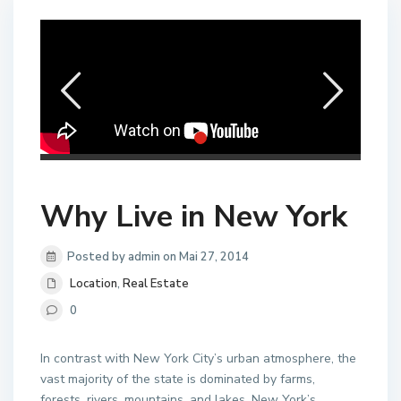
Why Live in New York
Posted by admin on Mai 27, 2014
Location
,
Real Estate
0
In contrast with New York City’s urban atmosphere, the
vast majority of the state is dominated by farms,
forests, rivers, mountains, and lakes. New York’s