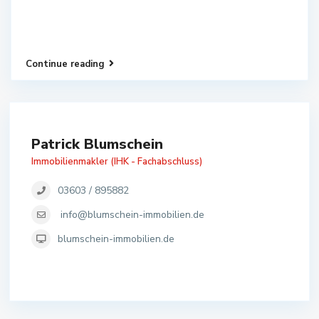
Continue reading
Patrick Blumschein
Immobilienmakler (IHK - Fachabschluss)
03603 / 895882
info@blumschein-immobilien.de
blumschein-immobilien.de