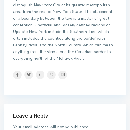
distinguish New York City or its greater metropolitan
area from the rest of New York State. The placement
of a boundary between the two is a matter of great
contention. Unofficial and loosely defined regions of
Upstate New York include the Southern Tier, which
often includes the counties along the border with
Pennsylvania, and the North Country, which can mean
anything from the strip along the Canadian border to
everything north of the Mohawk River.
Leave a Reply
Your email address will not be published.