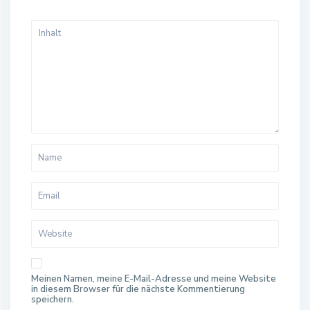
Meinen Namen, meine E-Mail-Adresse und meine Website
in diesem Browser für die nächste Kommentierung
speichern.