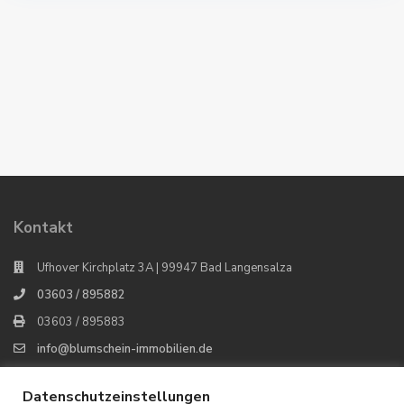
Kontakt
Ufhover Kirchplatz 3A | 99947 Bad Langensalza
03603 / 895882
03603 / 895883
info@blumschein-immobilien.de
Blumschein Immobilien
Datenschutzeinstellungen