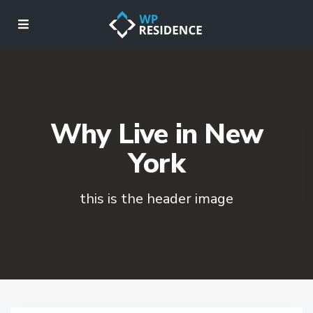
Why Live in New
York
this is the header image