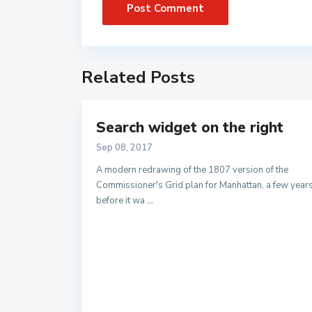
Related Posts
Search widget on the right
Sep 08, 2017
A modern redrawing of the 1807 version of the
Commissioner's Grid plan for Manhattan, a few year
before it wa
...