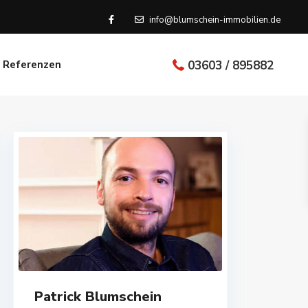
info@blumschein-immobilien.de
Referenzen
03603 / 895882
Patrick Blumschein