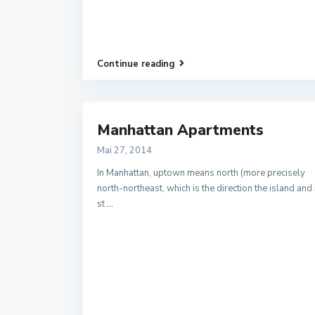
Continue reading
Manhattan Apartments
Mai 27, 2014
In Manhattan, uptown means north (more precisely
north-northeast, which is the direction the island and 
st
...
Kontakt
Ufhover Kirchplatz 3A | 99947 Bad Langensalza
03603 / 895882
03603 / 895883