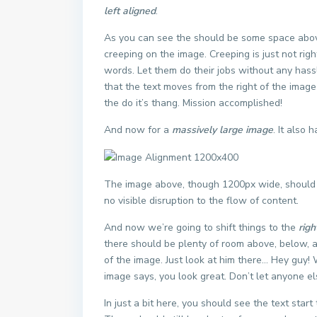
left aligned
.
As you can see the should be some space above
creeping on the image. Creeping is just not rig
words. Let them do their jobs without any hass
that the text moves from the right of the imag
the do it’s thang. Mission accomplished!
And now for a
massively large image
. It also 
The image above, though 1200px wide, should n
no visible disruption to the flow of content.
And now we’re going to shift things to the
righ
there should be plenty of room above, below, a
of the image. Just look at him there… Hey guy! W
image says, you look great. Don’t let anyone els
In just a bit here, you should see the text star