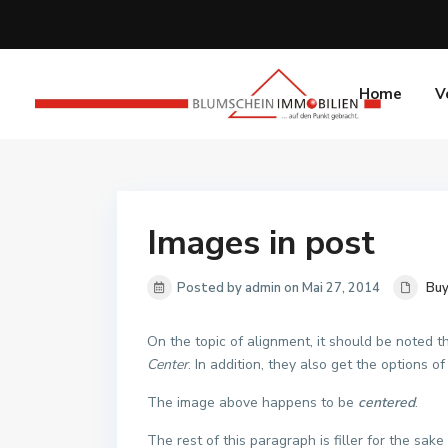
Home
V
Images in post
Posted by admin on Mai 27, 2014
Buy
On the topic of alignment, it should be noted 
Center
. In addition, they also get the options o
The image above happens to be
centered
.
The rest of this paragraph is filler for the sa