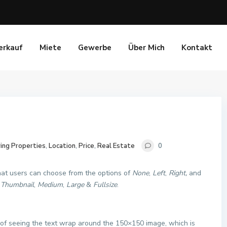
erkauf
Miete
Gewerbe
Über Mich
Kontakt
ing Properties
,
Location
,
Price
,
Real Estate
0
that users can choose from the options of
None
,
Left
,
Right,
and
f
Thumbnail
,
Medium
,
Large
&
Fullsize
.
ke of seeing the text wrap around the 150×150 image, which is