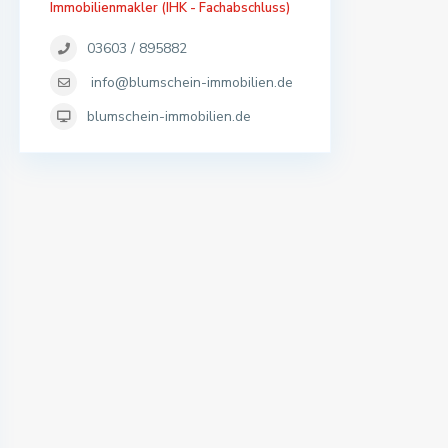
Immobilienmakler (IHK - Fachabschluss)
03603 / 895882
info@blumschein-immobilien.de
blumschein-immobilien.de