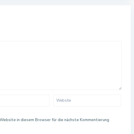
Website in diesem Browser für die nächste Kommentierung