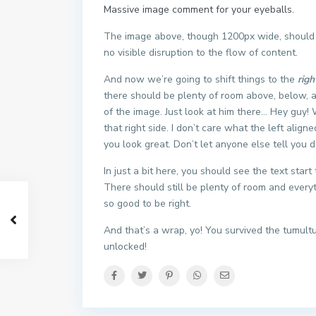
Massive image comment for your eyeballs.
The image above, though 1200px wide, should n
no visible disruption to the flow of content.
And now we’re going to shift things to the
righ
there should be plenty of room above, below, a
of the image. Just look at him there… Hey guy!
that right side. I don’t care what the left align
you look great. Don’t let anyone else tell you di
In just a bit here, you should see the text star
There should still be plenty of room and everythi
so good to be right.
And that’s a wrap, yo! You survived the tumul
unlocked!