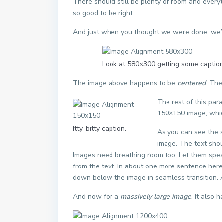
There should still be plenty of room and everythi
so good to be right.
And just when you thought we were done, we’re
Look at 580×300 getting some caption
The image above happens to be
centered
. The
The rest of this par
150×150 image, whi
Itty-bitty caption.
As you can see the 
image. The text shou
Images need breathing room too. Let them spea
from the text. In about one more sentence here,
down below the image in seamless transition. Ag
And now for a
massively large image
. It also 