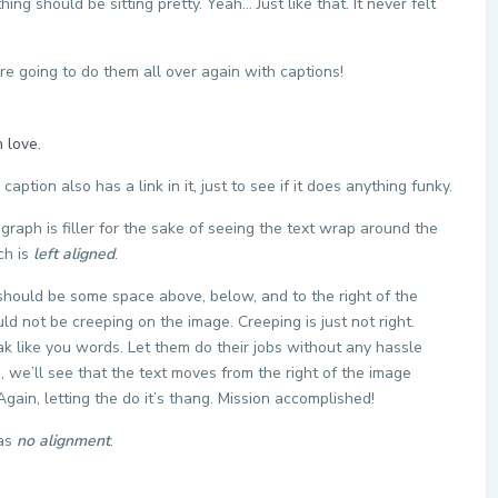
ng should be sitting pretty. Yeah… Just like that. It never felt
 going to do them all over again with captions!
 love.
 caption also has a link in it, just to see if it does anything funky.
agraph is filler for the sake of seeing the text wrap around the
ch is
left aligned
.
should be some space above, below, and to the right of the
ld not be creeping on the image. Creeping is just not right.
k like you words. Let them do their jobs without any hassle
 we’ll see that the text moves from the right of the image
ain, letting the do it’s thang. Mission accomplished!
has
no alignment
.