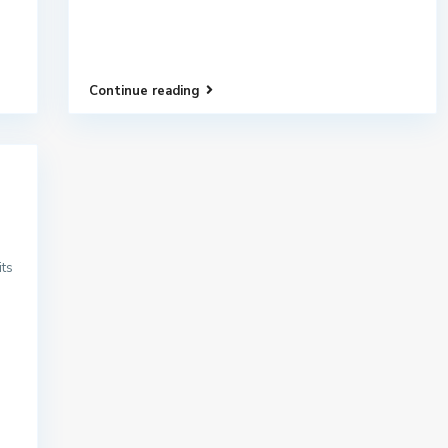
Continue reading
its