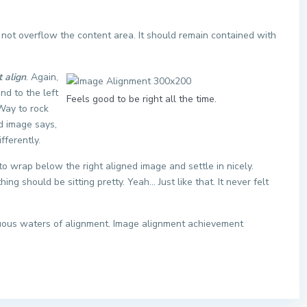
ot overflow the content area. It should remain contained with
t align
. Again,
nd to the left
Feels good to be right all the time.
 Way to rock
ed image says,
fferently.
t to wrap below the right aligned image and settle in nicely.
ng should be sitting pretty. Yeah… Just like that. It never felt
tuous waters of alignment. Image alignment achievement