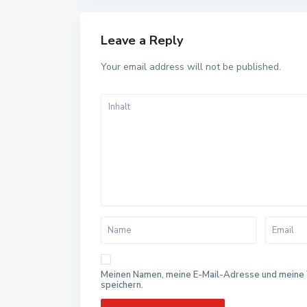
Leave a Reply
Your email address will not be published.
Meinen Namen, meine E-Mail-Adresse und meine 
speichern.