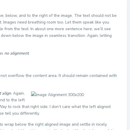
, below, and to the right of the image. The text should not be
ht. Images need breathing room too. Let them speak like you
le from the text. In about one more sentence here, we’ll see
e down below the image in seamless transition. Again, letting
has
no alignment
.
ot overflow the content area. It should remain contained with
t align
. Again,
nd to the left
ay to rock that right side. I don’t care what the left aligned
e tell you differently.
t to wrap below the right aligned image and settle in nicely.