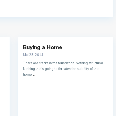
Buying a Home
Mai 28, 2014
There are cracks in the foundation. Nothing structural.
s
Nothing that’s going to threaten the stability of the
home,
...