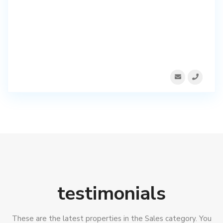
testimonials
These are the latest properties in the Sales category. You