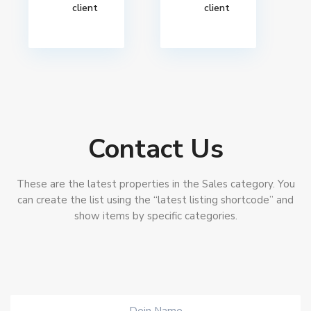
client
client
Contact Us
These are the latest properties in the Sales category. You
can create the list using the “latest listing shortcode” and
show items by specific categories.