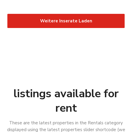
Weitere Inserate Laden
B
a
B
d
a
listings available for
L
d
a
L
n
rent
a
S
g
n
u
e
g
n
These are the latest properties in the Rentals category
n
e
d
displayed using the latest properties slider shortcode (we
s
n