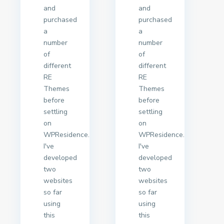
and
and
purchased
purchased
a
a
number
number
of
of
different
different
RE
RE
Themes
Themes
before
before
settling
settling
on
on
WPResidence.
WPResidence.
I've
I've
developed
developed
two
two
websites
websites
so far
so far
using
using
this
this