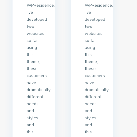
WPResidence.
WPResidence.
I've
I've
developed
developed
two
two
websites
websites
so far
so far
using
using
this
this
theme;
theme;
these
these
customers
customers
have
have
dramatically
dramatically
different
different
needs,
needs,
and
and
styles
styles
and
and
this
this