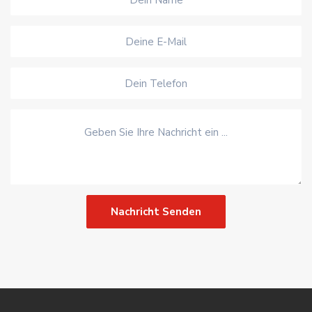
Nachricht Senden