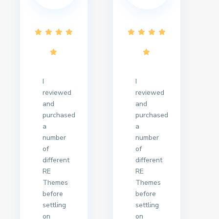
I
I
reviewed
reviewed
and
and
purchased
purchased
a
a
number
number
of
of
different
different
RE
RE
Themes
Themes
before
before
settling
settling
on
on