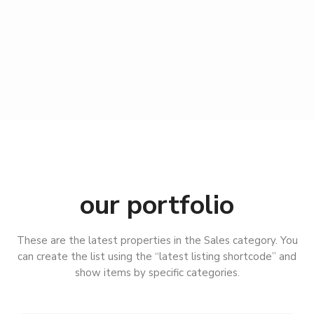
our portfolio
B
a
d
These are the latest properties in the Sales category. You
L
can create the list using the “latest listing shortcode” and
a
show items by specific categories.
n
g
e