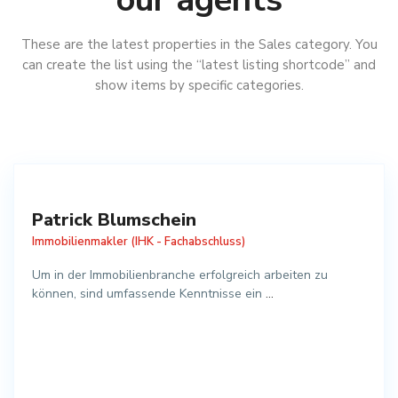
These are the latest properties in the Sales category. You
can create the list using the “latest listing shortcode” and
show items by specific categories.
Patrick Blumschein
Immobilienmakler (IHK - Fachabschluss)
Um in der Immobilienbranche erfolgreich arbeiten zu
können, sind umfassende Kenntnisse ein
...