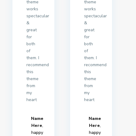
theme
theme
works
works
spectacular
spectacular
&
&
great
great
for
for
both
both
of
of
them. I
them. I
recommend
recommend
this
this
theme
theme
from
from
my
my
heart
heart
Name
Name
Here
,
Here
,
happy
happy