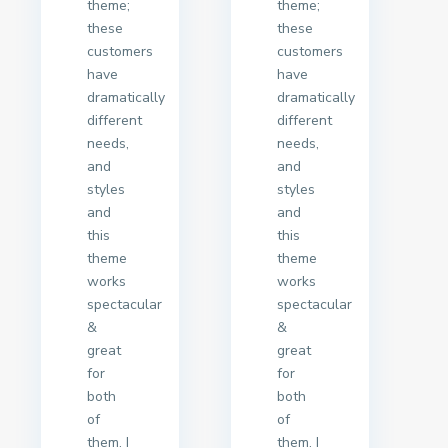
theme;
theme;
these
these
customers
customers
have
have
dramatically
dramatically
different
different
needs,
needs,
and
and
styles
styles
and
and
this
this
theme
theme
works
works
spectacular
spectacular
&
&
great
great
for
for
both
both
of
of
them. I
them. I