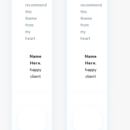
recommend
recommend
this
this
theme
theme
from
from
my
my
heart
heart
Name
Name
Here
,
Here
,
happy
happy
client
client