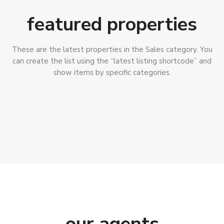
featured properties
These are the latest properties in the Sales category. You
can create the list using the “latest listing shortcode” and
show items by specific categories.
our agents