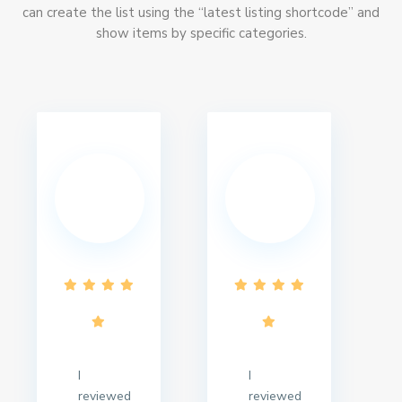
can create the list using the “latest listing shortcode” and
show items by specific categories.
I
I
reviewed
reviewed