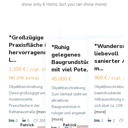
h
show only 6 items, but you can show more)
a
s
a
l
a
u
z
l
s
a
z
e
2
11
a
1
n
*Großzügige
rbe
Praxisfläche in
*Wundersch
*Ruhig
Mi
Miete
Verkauf
hervorragender
liebevoll
Vermietet
gelegenes
L...
sanierter A
Baugrundstück
m...
mit viel Pote...
1.300 €
/ zzgl. 180,- €
900 €
NK (HK extra)
/ zzgl. 2
45.000 €
Objektbeschreibung:
Objektbeschreibung
Objektbeschreibung:
Diese großzügige und
beeindruckende
Zum Verkauf steht ein
modernisierte
Altbauwohnung erst
attraktives
Praxisfläche in der
sich über ca. 108 m²
Baugrundstück in
Rathenaustraße
[more]
[more]
ruhiger und angeneh
[more]
2
0
0
255 m
2
2
1
Patrick
Patrick