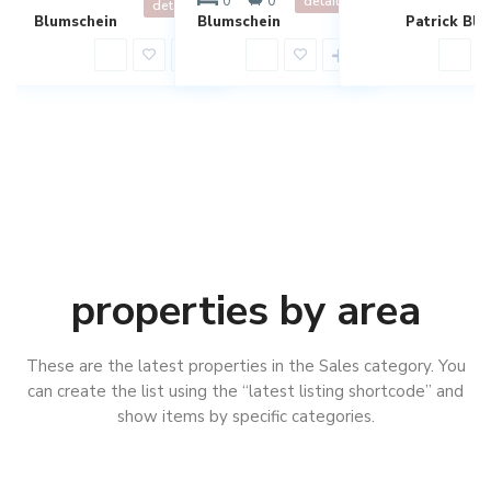
0
0
details
details
Blumschein
Blumschein
Patrick Blu
properties by area
These are the latest properties in the Sales category. You
can create the list using the “latest listing shortcode” and
show items by specific categories.